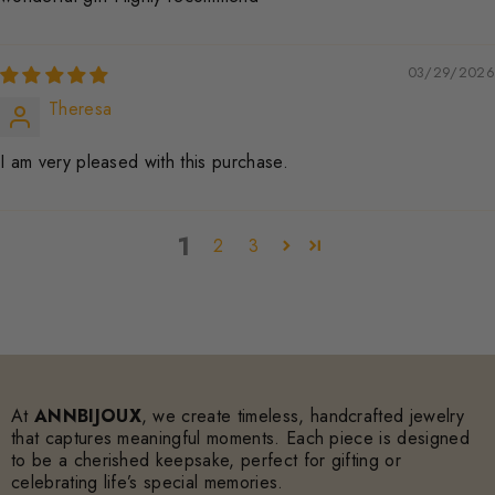
03/29/2026
Theresa
I am very pleased with this purchase.
1
2
3
At
ANNBIJOUX
, we create timeless, handcrafted jewelry
that captures meaningful moments. Each piece is designed
to be a cherished keepsake, perfect for gifting or
celebrating life’s special memories.