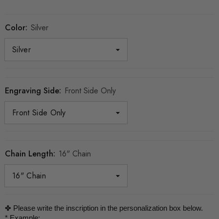
Color:
Silver
Engraving Side:
Front Side Only
Chain Length:
16" Chain
✤ Please write the inscription in the personalization box below.

* Example:
