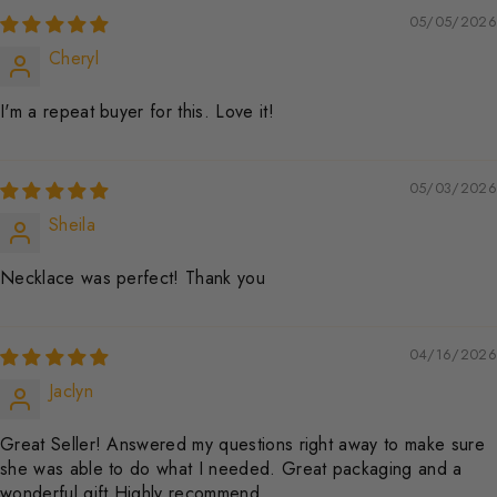
05/05/2026
Cheryl
I'm a repeat buyer for this. Love it!
05/03/2026
Sheila
Necklace was perfect! Thank you
04/16/2026
Jaclyn
Great Seller! Answered my questions right away to make sure
she was able to do what I needed. Great packaging and a
wonderful gift Highly recommend