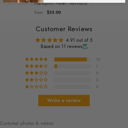
Handprint Heart Necklace -
Personalized Baby Feet
from
$33.00
Engraved Pendant Jewelry -
Emerson
- Silver
Customer Reviews
4.91 out of 5
Based on 11 reviews
10
1
0
0
0
Write a review
Customer photos & videos