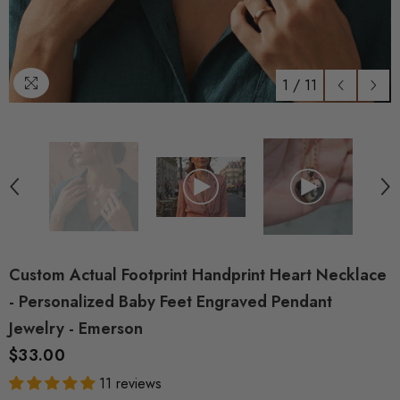
1
/
11
Custom Actual Footprint Handprint Heart Necklace
- Personalized Baby Feet Engraved Pendant
Jewelry - Emerson
$33.00
11 reviews