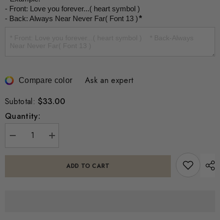
- Front: Love you forever...( heart symbol )

- Back: Always Near Never Far( Font 13 )
*
Ask an expert
Compare color
$33.00
Subtotal:
Quantity:
Decrease
Increase
quantity
quantity
for
for
Custom
Custom
ADD TO CART
Actual
Actual
Footprint
Footprint
Handprint
Handprint
Heart
Heart
Necklace
Necklace
-
-
Personalized
Personalized
Baby
Baby