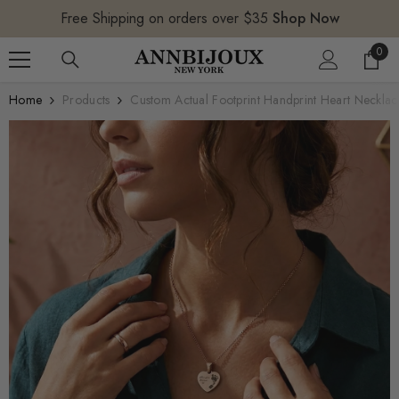
SKIP TO CONTENT
Free Shipping on orders over $35
Shop Now
0
0
item
Home
Products
Custom Actual Footprint Handprint Heart Necklac