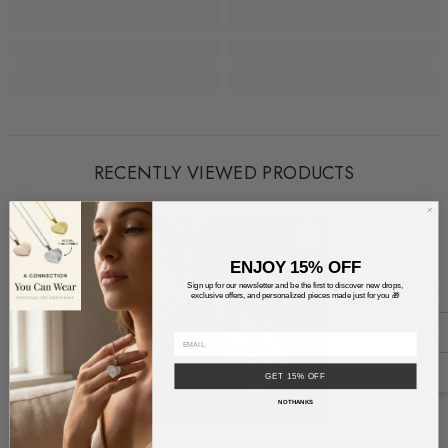
RECENTLY VIEWED PRODUCTS
ENJOY 15% OFF
Sign up for our newsletter and be the first to discover new drops,
exclusive offers, and personalized pieces made just for you 🎁
GET 15% OFF
NO THANKS
Custom Actual Footprint