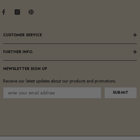
CUSTOMER SERVICE
FURTHER INFO.
NEWSLETTER SIGN UP
Receive our latest updates about our products and promotions.
SUBMIT