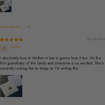
Sort By
05/15/2026
Sasha
I absolutely love it! Mother in law is gonna love it too. It's the
first grandbaby of the family and everyone is so excited. She's
currently rocking him to sleep as I'm writing this