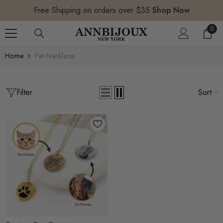
SKIP TO CONTENT
Free Shipping on orders over $35
Shop Now
0
0
item
Home
Pet Necklace
Filter
Sort