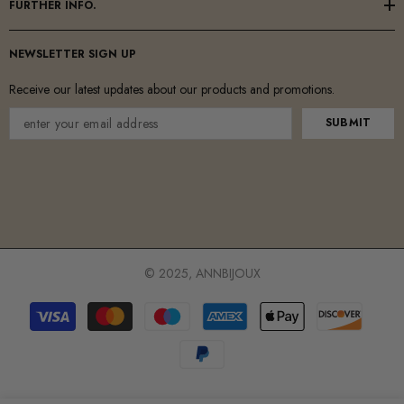
FURTHER INFO.
NEWSLETTER SIGN UP
Receive our latest updates about our products and promotions.
SUBMIT
© 2025, ANNBIJOUX
Payment
methods