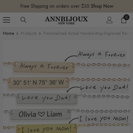
SKIP TO CONTENT
Free Shipping on orders over $35
Shop Now
0
0
item
Home
Products
Personalized Actual Handwriting Engraved Bar Ne