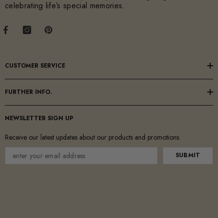
celebrating life’s special memories.
CUSTOMER SERVICE
FURTHER INFO.
NEWSLETTER SIGN UP
Receive our latest updates about our products and promotions.
SUBMIT