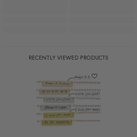
RECENTLY VIEWED PRODUCTS