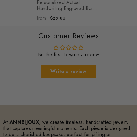
Personalized Actual
Handwriting Engraved Bar
Necklace Personalized
from
$28.00
Name Coordinates Jewelry -
Ellie
- Silver
Customer Reviews
Be the first to write a review
Write a review
At
ANNBIJOUX
, we create timeless, handcrafted jewelry
that captures meaningful moments. Each piece is designed
to be a cherished keepsake, perfect for gifting or