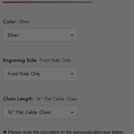
Color:
Silver
Engraving Side:
Front Side Only
Chain Length:
16" Flat Cable Chain
✤ Please write the inscription in the personalization box below.
