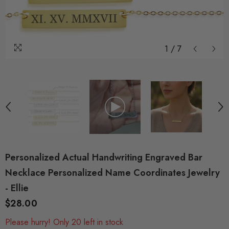
1
/
7
Personalized Actual Handwriting Engraved Bar
Necklace Personalized Name Coordinates Jewelry
- Ellie
$28.00
Please hurry! Only 20 left in stock