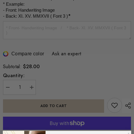
* Example:

- Front: Handwriting Image

- Back: XI. XV. MMXVII ( Font 3 )
*
Ask an expert
Compare color
$28.00
Subtotal:
Quantity:
Decrease
Increase
quantity
quantity
for
for
Personalized
Personalized
ADD TO CART
Actual
Actual
Handwriting
Handwriting
Engraved
Engraved
Bar
Bar
Necklace
Necklace
Personalized
Personalized