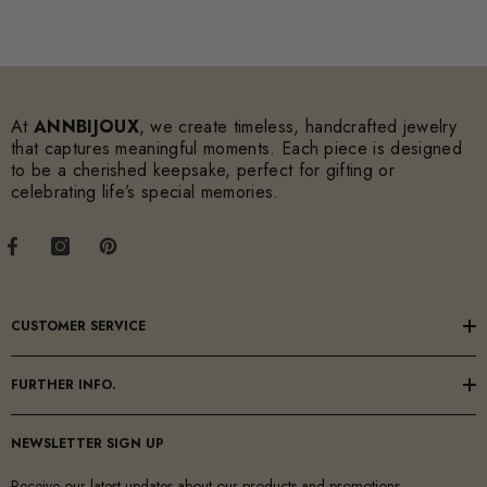
At
ANNBIJOUX
, we create timeless, handcrafted jewelry
that captures meaningful moments. Each piece is designed
to be a cherished keepsake, perfect for gifting or
celebrating life’s special memories.
CUSTOMER SERVICE
FURTHER INFO.
NEWSLETTER SIGN UP
Receive our latest updates about our products and promotions.