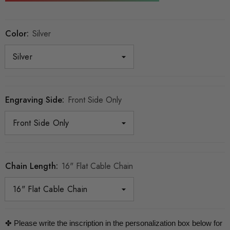
Color:
Silver
Engraving Side:
Front Side Only
Chain Length:
16" Flat Cable Chain
✤ Please write the inscription in the personalization box below for 