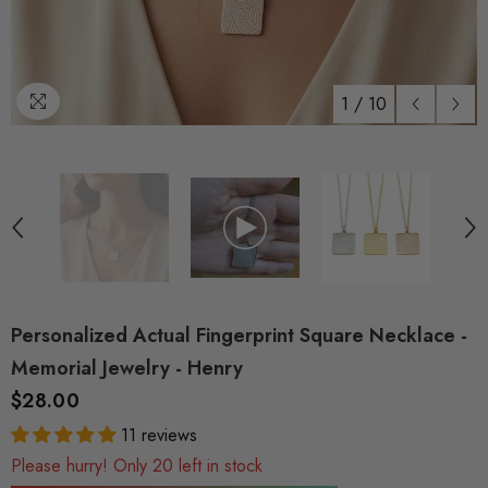
1
/
10
Personalized Actual Fingerprint Square Necklace -
Memorial Jewelry - Henry
$28.00
11 reviews
Please hurry! Only 20 left in stock