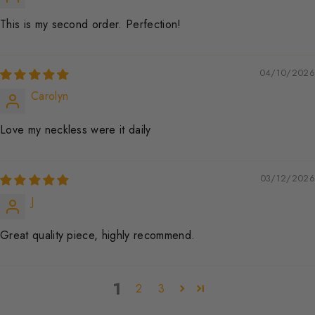
This is my second order. Perfection!
04/10/2026
Carolyn
Love my neckless were it daily
03/12/2026
J
Great quality piece, highly recommend.
1
2
3