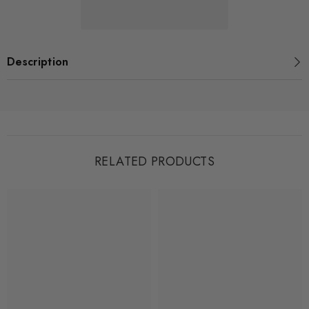
-
-
Henry
Henry
Description
RELATED PRODUCTS