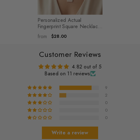
Personalized Actual
Fingerprint Square Necklace
- Memorial Jewelry - Henry
-
from
$28.00
Silver
Customer Reviews
4.82 out of 5
Based on 11 reviews
9
2
0
0
0
Write a review