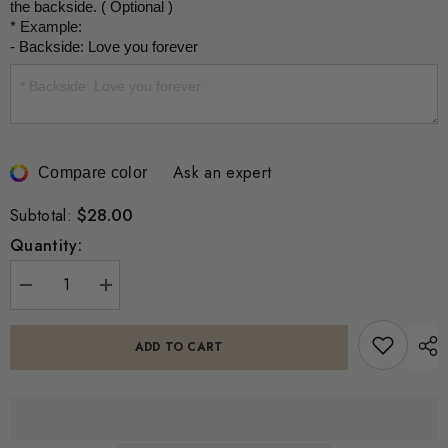
the backside. ( Optional )

* Example:

- Backside: Love you forever
Ask an expert
Compare color
$28.00
Subtotal:
Quantity:
Decrease
Increase
quantity
quantity
for
for
Personalized
Personalized
ADD TO CART
Actual
Actual
Fingerprint
Fingerprint
Square
Square
Necklace
Necklace
-
-
Memorial
Memorial
Jewelry
Jewelry