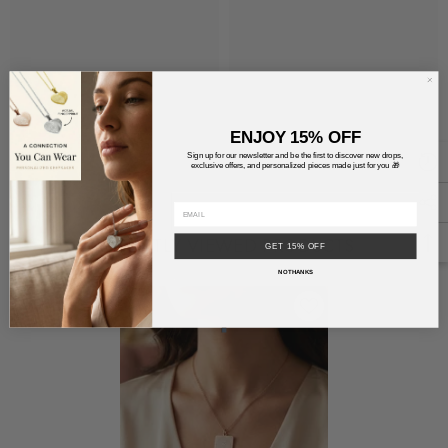
ENJOY 15% OFF
Sign up for our newsletter and be the first to discover new drops,
exclusive offers, and personalized pieces made just for you 🎁
RECENTLY VIEWED PRODUCTS
GET 15% OFF
NO THANKS