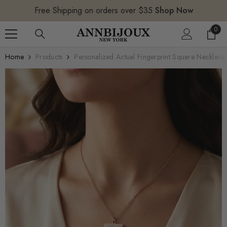
SKIP TO CONTENT
Free Shipping on orders over $35
Shop Now
0
0
item
Home
Products
Personalized Actual Fingerprint Square Necklace 