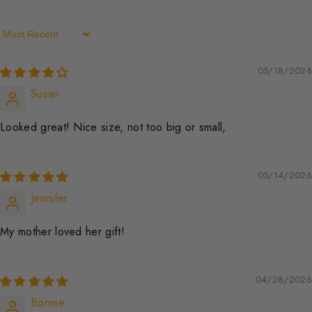
Sort By
05/18/2026
Susan
Looked great! Nice size, not too big or small,
05/14/2026
Jennifer
My mother loved her gift!
04/28/2026
Bonnie