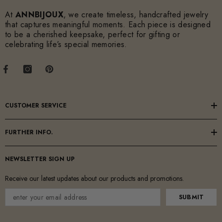
At
ANNBIJOUX
, we create timeless, handcrafted jewelry
that captures meaningful moments. Each piece is designed
to be a cherished keepsake, perfect for gifting or
celebrating life’s special memories.
CUSTOMER SERVICE
FURTHER INFO.
NEWSLETTER SIGN UP
Receive our latest updates about our products and promotions.
SUBMIT