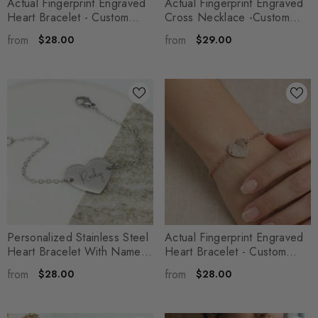
Actual Fingerprint Engraved
Actual Fingerprint Engraved
Heart Bracelet - Custom
Cross Necklace -Custom
Engraved Memorial Family
Engraved Memorial Cross
from
from
$28.00
$29.00
Jewelry - Micah
- Silver
Pendant - Gift For Her -
Penelope
- Silver
Personalized Stainless Steel
Actual Fingerprint Engraved
Heart Bracelet With Name -
Heart Bracelet - Custom
Custom Engraved
Engraved Memorial Family
from
from
$28.00
$28.00
Handwritten Font Pendant -
Jewelry - Gift For Her -
Mira
- Silver
Aurelia
- Silver