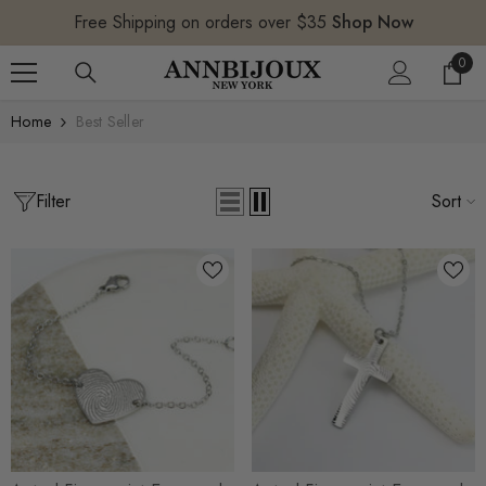
SKIP TO CONTENT
Free Shipping on orders over $35
Shop Now
0
0
item
Home
Best Seller
Filter
Sort